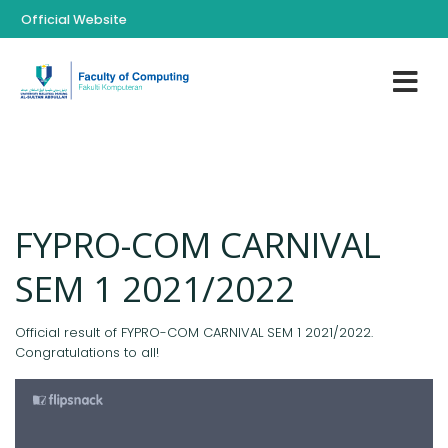
Official Website
FYPRO-COM CARNIVAL
SEM 1 2021/2022
Official result of FYPRO-COM CARNIVAL SEM 1 2021/2022.
Congratulations to all!