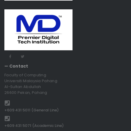
— Contact
Faculty of Computing
Universiti Malaysia Pahang
Al-Sultan Abdullah
26600 Pekan, Pahang
+609 431 5011 (General Line)
+609 431 5071 (Academic Line)