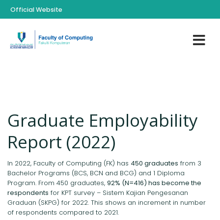
Official Website
Graduate Employability
Report (2022)
In 2022, Faculty of Computing (FK) has
450 graduates
from 3
Bachelor Programs (BCS, BCN and BCG) and 1 Diploma
Program. From 450 graduates,
92% (N=416) has become the
respondents
for KPT survey – Sistem Kajian Pengesanan
Graduan (SKPG) for 2022. This shows an increment in number
of respondents compared to 2021.