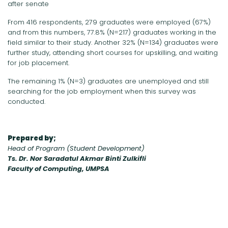
after senate
From 416 respondents, 279 graduates were employed (67%)
and from this numbers, 77.8% (N=217) graduates working in the
field similar to their study. Another 32% (N=134) graduates were
further study, attending short courses for upskilling, and waiting
for job placement.
The remaining 1% (N=3) graduates are unemployed and still
searching for the job employment when this survey was
conducted.
Prepared by;
Head of Program (Student Development)
Ts. Dr. Nor Saradatul Akmar Binti Zulkifli
Faculty of Computing, UMPSA