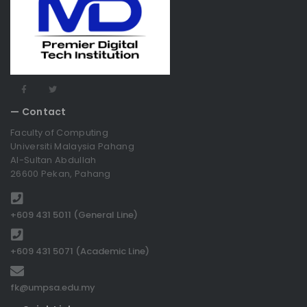
— Contact
Faculty of Computing
Universiti Malaysia Pahang
Al-Sultan Abdullah
26600 Pekan, Pahang
+609 431 5011 (General Line)
+609 431 5071 (Academic Line)
fk@umpsa.edu.my