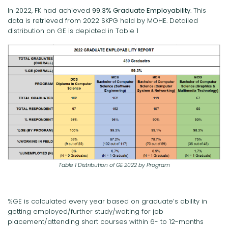
In 2022, FK had achieved
99.3% Graduate Employability
. This
data is retrieved from 2022 SKPG held by MOHE. Detailed
distribution on GE is depicted in Table 1
Table 1 Distribution of GE 2022 by Program
%GE is calculated every year based on graduate’s ability in
getting employed/further study/waiting for job
placement/attending short courses within 6- to 12-months