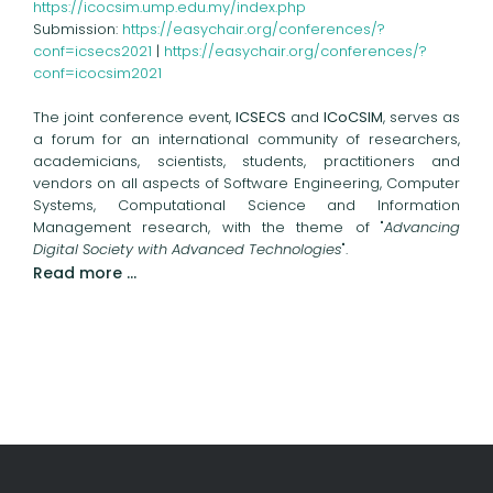
https://icocsim.ump.edu.my/index.php
Submission:
https://easychair.org/conferences/?
conf=icsecs2021
|
https://easychair.org/conferences/?
conf=icocsim2021
The joint conference event,
ICSECS
and
ICoCSIM
, serves as
a forum for an international community of researchers,
academicians, scientists, students, practitioners and
vendors on all aspects of Software Engineering, Computer
Systems, Computational Science and Information
Management research, with the theme of "
Advancing
Digital Society with Advanced Technologies
".
Read more …