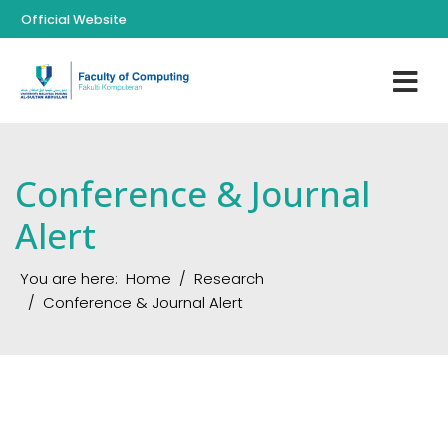
Official Website
Conference & Journal
Alert
You are here:
Home
Research
Conference & Journal Alert