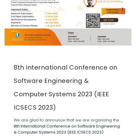
8th International Conference on
Software Engineering &
Computer Systems 2023 (IEEE
ICSECS 2023)
We are glad to announce that we are organizing the
8th International Conference on Software Engineering
& Computer Systems 2023 (IEEE ICSECS 2023)