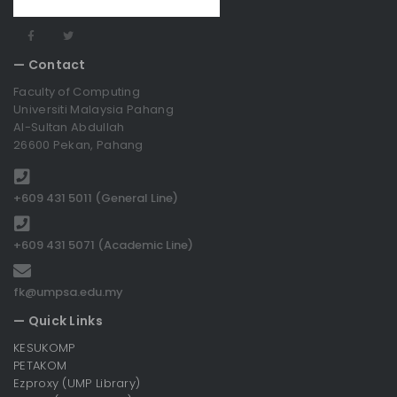
— Contact
Faculty of Computing
Universiti Malaysia Pahang
Al-Sultan Abdullah
26600 Pekan, Pahang
+609 431 5011 (General Line)
+609 431 5071 (Academic Line)
fk@umpsa.edu.my
— Quick Links
KESUKOMP
PETAKOM
Ezproxy (UMP Library)