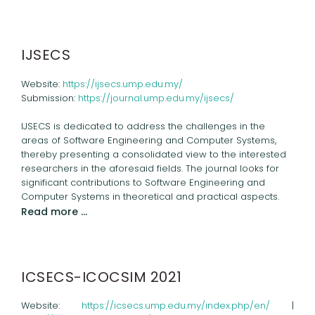
IJSECS
Website:
https://ijsecs.ump.edu.my/
Submission:
https://journal.ump.edu.my/ijsecs/
IJSECS is dedicated to address the challenges in the
areas of Software Engineering and Computer Systems,
thereby presenting a consolidated view to the interested
researchers in the aforesaid fields. The journal looks for
significant contributions to Software Engineering and
Computer Systems in theoretical and practical aspects.
Read more …
ICSECS-ICOCSIM 2021
Website:
https://icsecs.ump.edu.my/index.php/en/
|