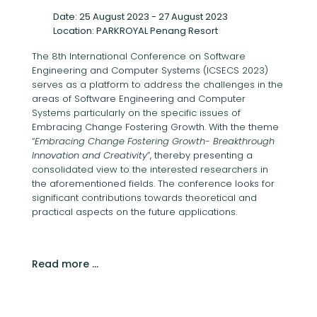
Date: 25 August 2023 - 27 August 2023
Location: PARKROYAL Penang Resort
The 8th International Conference on Software
Engineering and Computer Systems (ICSECS 2023)
serves as a platform to address the challenges in the
areas of Software Engineering and Computer
Systems particularly on the specific issues of
Embracing Change Fostering Growth. With the theme
“
Embracing Change Fostering Growth- Breakthrough
Innovation and Creativity
”, thereby presenting a
consolidated view to the interested researchers in
the aforementioned fields. The conference looks for
significant contributions towards theoretical and
practical aspects on the future applications.
Read more …