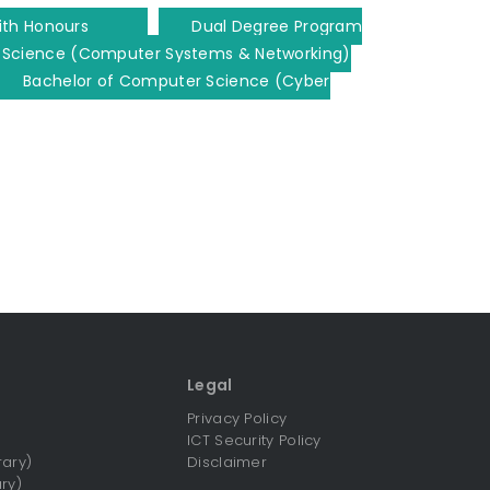
ith Honours
Dual Degree Program
 Science (Computer Systems & Networking)
Bachelor of Computer Science (Cyber
Legal
Privacy Policy
ICT Security Policy
rary)
Disclaimer
ry)