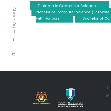
Diploma in Computer Science
Share On —
- Bachelor of Computer Science (Software 
with Honours
Bachelor of Co