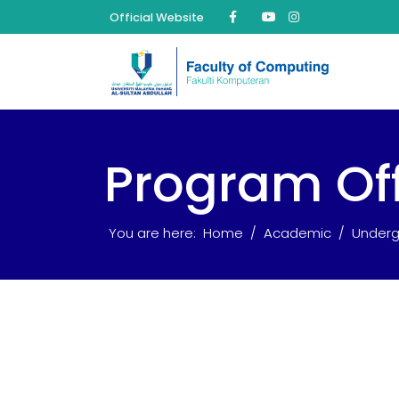
Official Website
Program Of
You are here:
Home
Academic
Underg