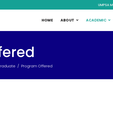
UMPSA M
HOME
ABOUT
ACADEMIC
fered
raduate
Program Offered