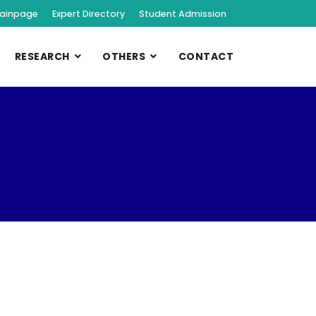
ainpage
Expert Directory
Student Admission
RESEARCH
OTHERS
CONTACT