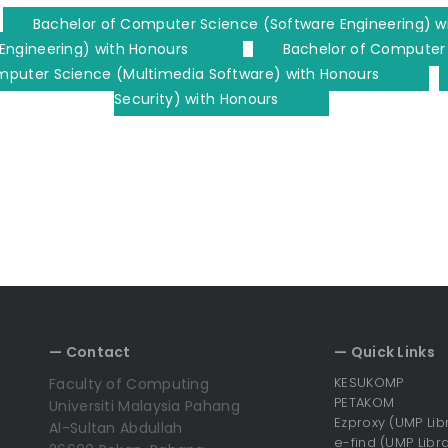
Bachelor of Computer Science (Software Engineering) w
Engineering) with Honours
Bachelor of Computer
mputer Science (Multimedia Software) with Honours
Security) with Honours
— Contact
— Quick Links
KESUKOMP
Faculty of Computing
PETAKOM
Universiti Malaysia Pahang
Ezproxy (UMP Lib
Al-Sultan Abdullah
e-find (UMP Libra