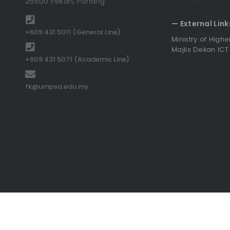
26600 Pekan, Pahang
— External Link
+609 431 5011 (General Line)
Ministry of High
Majlis Dekan ICT
+609 431 5071 (Academic Line)
fk@umpsa.edu.my