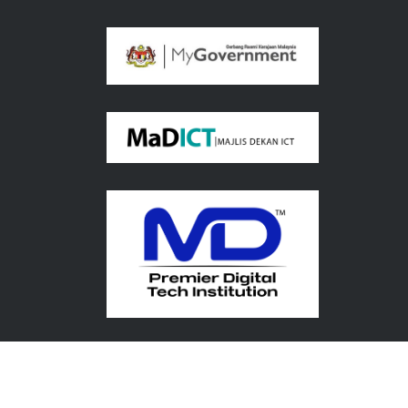
Copyright© 2026 UMPSA. All Rights Reserved.