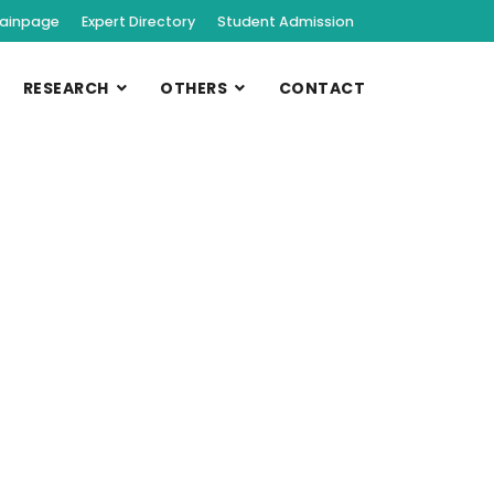
ainpage
Expert Directory
Student Admission
RESEARCH
OTHERS
CONTACT