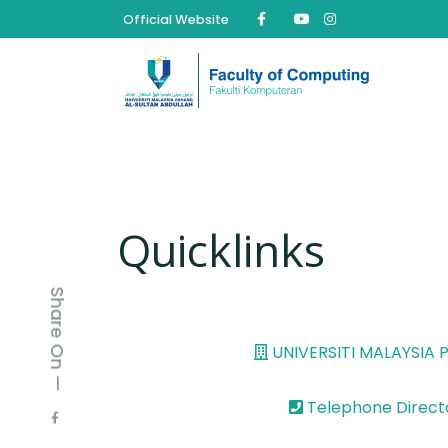
Official Website
Quicklinks
Share On —
UNIVERSITI MALAYSIA
Telephone Direct