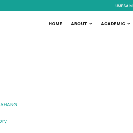
UMPSA M
HOME
ABOUT
ACADEMIC
 PAHANG
ory