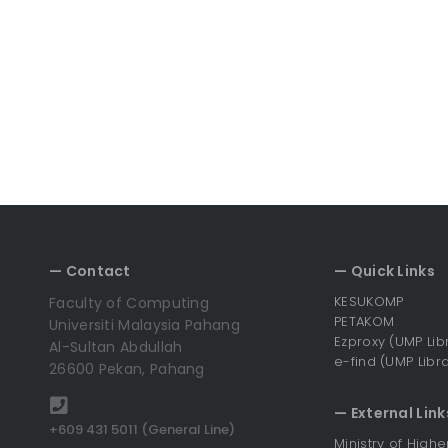
— Contact
— Quick Links
KESUKOMP
Faculty of Computing
PETAKOM
Universiti Malaysia Pahang
Ezproxy (UMP Lib
Al-Sultan Abdullah
e-find (UMP Libra
26600 Pekan, Pahang
— External Link
+609 431 5011 (General Line)
Ministry of High