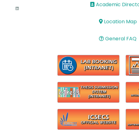
Academic Direct
Location Map
General FAQ