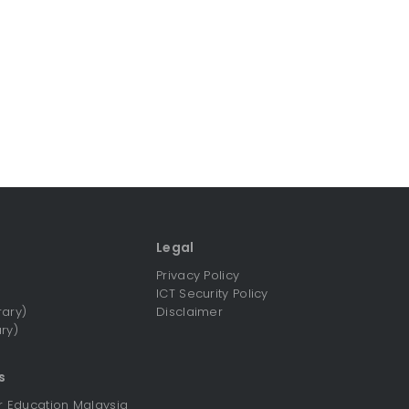
Legal
Privacy Policy
ICT Security Policy
rary)
Disclaimer
ry)
s
er Education Malaysia