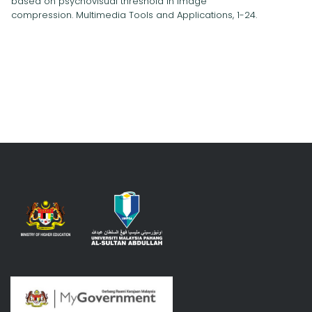
based on psychovisual threshold in image
compression. Multimedia Tools and Applications, 1-24.