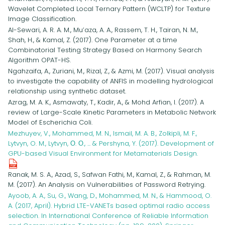
Wavelet Completed Local Ternary Pattern (WCLTP) for Texture
Image Classification.
Al-Sewari, A. R. A. M., Mu’aza, A. A., Rassem, T. H., Tairan, N. M.,
Shah, H., & Kamal, Z. (2017). One Parameter at a time
Combinatorial Testing Strategy Based on Harmony Search
Algorithm OPAT-HS.
Ngahzaifa, A., Zuriani, M., Rizal, Z., & Azmi, M. (2017). Visual analysis
to investigate the capability of ANFIS in modelling hydrological
relationship using synthetic dataset.
Azrag, M. A. K., Asmawaty, T., Kadir, A., & Mohd Arfian, I. (2017). A
review of Large-Scale Kinetic Parameters in Metabolic Network
Model of Escherichia Coli.
Mezhuyev, V., Mohammed, M. N., Ismail, M. A. B., Zolkipli, M. F.,
Lytvyn, O. M., Lytvyn, О. О., ... & Pershyna, Y. (2017). Development of
GPU-based Visual Environment for Metamaterials Design.
Ranak, M. S. A., Azad, S., Safwan Fathi, M., Kamal, Z., & Rahman, M.
M. (2017). An Analysis on Vulnerabilities of Password Retrying.
Ayoob, A. A., Su, G., Wang, D., Mohammed, M. N., & Hammood, O.
A. (2017, April). Hybrid LTE-VANETs based optimal radio access
selection. In International Conference of Reliable Information