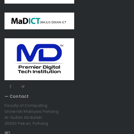
— Contact
Faculty of Computing
Universiti Malaysia Pahang
Al-Sultan Abdullah
26600 Pekan, Pahang