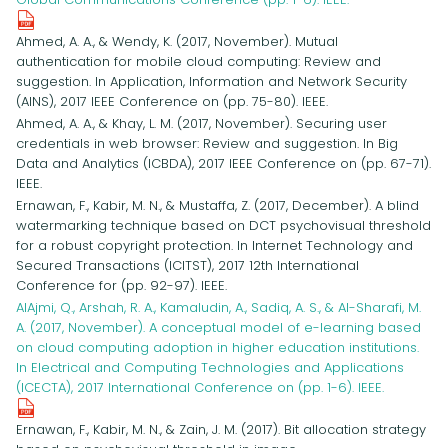
Ahmed, A. A., & Wendy, K. (2017, November). Mutual
authentication for mobile cloud computing: Review and
suggestion. In Application, Information and Network Security
(AINS), 2017 IEEE Conference on (pp. 75-80). IEEE.
Ahmed, A. A., & Khay, L. M. (2017, November). Securing user
credentials in web browser: Review and suggestion. In Big
Data and Analytics (ICBDA), 2017 IEEE Conference on (pp. 67-71).
IEEE.
Ernawan, F., Kabir, M. N., & Mustaffa, Z. (2017, December). A blind
watermarking technique based on DCT psychovisual threshold
for a robust copyright protection. In Internet Technology and
Secured Transactions (ICITST), 2017 12th International
Conference for (pp. 92-97). IEEE.
AlAjmi, Q., Arshah, R. A., Kamaludin, A., Sadiq, A. S., & Al-Sharafi, M.
A. (2017, November). A conceptual model of e-learning based
on cloud computing adoption in higher education institutions.
In Electrical and Computing Technologies and Applications
(ICECTA), 2017 International Conference on (pp. 1-6). IEEE.
Ernawan, F., Kabir, M. N., & Zain, J. M. (2017). Bit allocation strategy