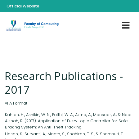
Official Website
Research Publications -
2017
APA Format
Kahtan, H., Ashikin, W. N., Fatthi, W. A., Azma, A., Mansoor, A., & Noor
Aishah, R. (2017). Application of Fuzzy Logic Controller for Safe
Braking System: An Anti-Theft Tracking.
Hasan, K., Suryanti, A., Maath, S., Shahirah, T. S., & Shamsuri, T.