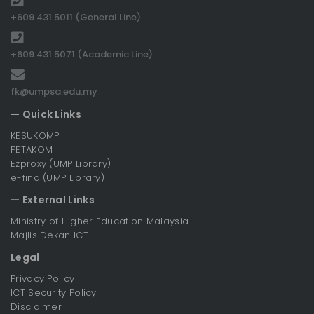
+609 431 5011 (General Line)
+609 431 5071 (Academic Line)
fk@umpsa.edu.my
— Quick Links
KESUKOMP
PETAKOM
Ezproxy (UMP Library)
e-find (UMP Library)
— External Links
Ministry of Higher Education Malaysia
Majlis Dekan ICT
Legal
Privacy Policy
ICT Security Policy
Disclaimer