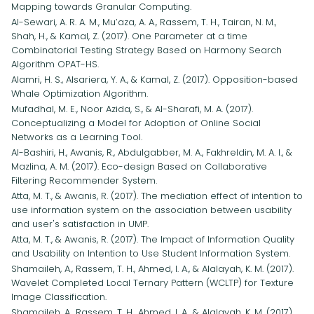
Mapping towards Granular Computing.
Al-Sewari, A. R. A. M., Mu’aza, A. A., Rassem, T. H., Tairan, N. M.,
Shah, H., & Kamal, Z. (2017). One Parameter at a time
Combinatorial Testing Strategy Based on Harmony Search
Algorithm OPAT-HS.
Alamri, H. S., Alsariera, Y. A., & Kamal, Z. (2017). Opposition-based
Whale Optimization Algorithm.
Mufadhal, M. E., Noor Azida, S., & Al-Sharafi, M. A. (2017).
Conceptualizing a Model for Adoption of Online Social
Networks as a Learning Tool.
Al-Bashiri, H., Awanis, R., Abdulgabber, M. A., Fakhreldin, M. A. I., &
Mazlina, A. M. (2017). Eco-design Based on Collaborative
Filtering Recommender System.
Atta, M. T., & Awanis, R. (2017). The mediation effect of intention to
use information system on the association between usability
and user's satisfaction in UMP.
Atta, M. T., & Awanis, R. (2017). The Impact of Information Quality
and Usability on Intention to Use Student Information System.
Shamaileh, A., Rassem, T. H., Ahmed, I. A., & Alalayah, K. M. (2017).
Wavelet Completed Local Ternary Pattern (WCLTP) for Texture
Image Classification.
Shamaileh, A., Rassem, T. H., Ahmed, I. A., & Alalayah, K. M. (2017).