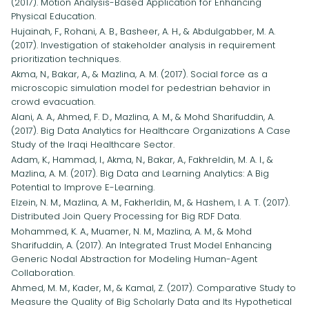
(2017). Motion Analysis-Based Application for Enhancing
Physical Education.
Hujainah, F., Rohani, A. B., Basheer, A. H., & Abdulgabber, M. A.
(2017). Investigation of stakeholder analysis in requirement
prioritization techniques.
Akma, N., Bakar, A., & Mazlina, A. M. (2017). Social force as a
microscopic simulation model for pedestrian behavior in
crowd evacuation.
Alani, A. A., Ahmed, F. D., Mazlina, A. M., & Mohd Sharifuddin, A.
(2017). Big Data Analytics for Healthcare Organizations A Case
Study of the Iraqi Healthcare Sector.
Adam, K., Hammad, I., Akma, N., Bakar, A., Fakhreldin, M. A. I., &
Mazlina, A. M. (2017). Big Data and Learning Analytics: A Big
Potential to Improve E-Learning.
Elzein, N. M., Mazlina, A. M., Fakherldin, M., & Hashem, I. A. T. (2017).
Distributed Join Query Processing for Big RDF Data.
Mohammed, K. A., Muamer, N. M., Mazlina, A. M., & Mohd
Sharifuddin, A. (2017). An Integrated Trust Model Enhancing
Generic Nodal Abstraction for Modeling Human-Agent
Collaboration.
Ahmed, M. M., Kader, M., & Kamal, Z. (2017). Comparative Study to
Measure the Quality of Big Scholarly Data and Its Hypothetical