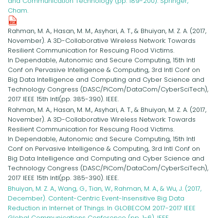
and Communication Technology (pp. 189-200). Springer,
Cham.
Rahman, M. A., Hasan, M. M., Asyhari, A. T., & Bhuiyan, M. Z. A. (2017,
November). A 3D-Collaborative Wireless Network: Towards
Resilient Communication for Rescuing Flood Victims.
In Dependable, Autonomic and Secure Computing, 15th Intl
Conf on Pervasive Intelligence & Computing, 3rd Intl Conf on
Big Data Intelligence and Computing and Cyber Science and
Technology Congress (DASC/PiCom/DataCom/CyberSciTech),
2017 IEEE 15th Intl(pp. 385-390). IEEE.
Rahman, M. A., Hasan, M. M., Asyhari, A. T., & Bhuiyan, M. Z. A. (2017,
November). A 3D-Collaborative Wireless Network: Towards
Resilient Communication for Rescuing Flood Victims.
In Dependable, Autonomic and Secure Computing, 15th Intl
Conf on Pervasive Intelligence & Computing, 3rd Intl Conf on
Big Data Intelligence and Computing and Cyber Science and
Technology Congress (DASC/PiCom/DataCom/CyberSciTech),
2017 IEEE 15th Intl(pp. 385-390). IEEE.
Bhuiyan, M. Z. A., Wang, G., Tian, W., Rahman, M. A., & Wu, J. (2017,
December). Content-Centric Event-Insensitive Big Data
Reduction in Internet of Things. In GLOBECOM 2017-2017 IEEE
Global Communications Conference (pp. 1-6). IEEE.