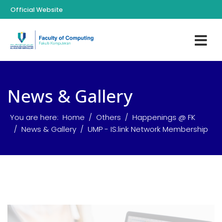
Official Website
News & Gallery
You are here:
Home
Others
Happenings @ FK
News & Gallery
UMP - IS:link Network Membership