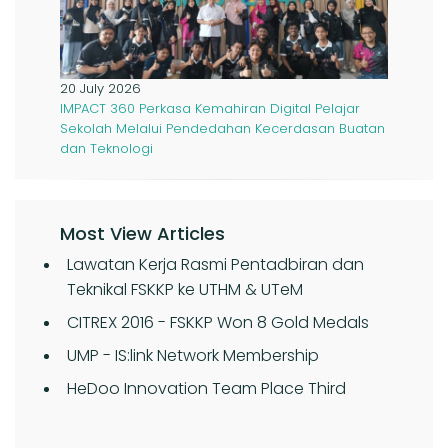
20 July 2026
IMPACT 360 Perkasa Kemahiran Digital Pelajar
Sekolah Melalui Pendedahan Kecerdasan Buatan
dan Teknologi
Most View Articles
Lawatan Kerja Rasmi Pentadbiran dan
Teknikal FSKKP ke UTHM & UTeM
CITREX 2016 - FSKKP Won 8 Gold Medals
UMP - IS:link Network Membership
HeDoo Innovation Team Place Third