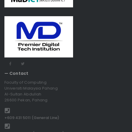
— Contact
Faculty of Computing
Universiti Malaysia Pahang
Al-Sultan Abdullah
26600 Pekan, Pahang
+609 431 5011 (General Line)