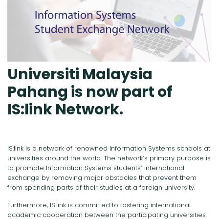
Universiti Malaysia
Pahang is now part of
IS:link Network.
IS:link is a network of renowned Information Systems schools at
universities around the world. The network’s primary purpose is
to promote Information Systems students’ international
exchange by removing major obstacles that prevent them
from spending parts of their studies at a foreign university.
Furthermore, IS:link is committed to fostering international
academic cooperation between the participating universities