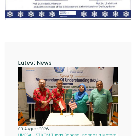
Latest News
03 August 2026
UMPSA - STIKOM Tunas Bangsa, Indonesia Meterai