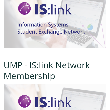
UMP - IS:link Network
Membership