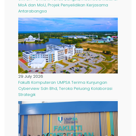
MoA dan MoU, Projek Penyelidikan Kerjasama
Antarabangsa
29 July 2026
Fakulti Komputeran UMPSA Terima Kunjungan
Cyberview Sdn Bhd, Teroka Peluang Kolaborasi
Strategik