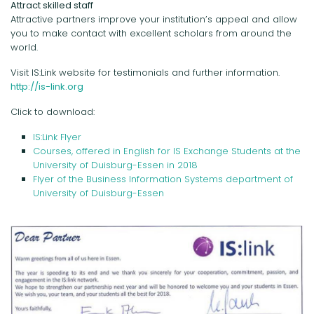
Attract skilled staff
Attractive partners improve your institution’s appeal and allow
you to make contact with excellent scholars from around the
world.
Visit IS:Link website for testimonials and further information.
http://is-link.org
Click to download:
IS:Link Flyer
Courses, offered in English for IS Exchange Students at the
University of Duisburg-Essen in 2018
Flyer of the Business Information Systems department of
University of Duisburg-Essen