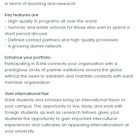
in terms of teaching and research.
Key features are:
- High-quality IS programs all over the world
- Summer and winter schools for those who wish to spend a
short period abroad
- Defined contact partners and high-quality processes
- A growing alumni network
Enhance your portfolio
Participating in IS:link connects your organization with a
prestigious circle of partner institutions around the globe
without the need to establish and maintain contacts with each
member organization.
Gain international flair
IS:link students and scholars bring an international flavor to
your campus. The opportunity to live, study, and work with
foreign students, as well as research fellows, gives your
students the opportunity to gain important intercultural
experiences and cultivates an appealing internationalism at
your university.