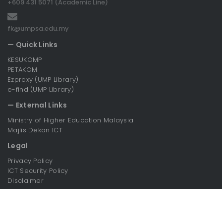
+609 431 5071 (Academic Line)
fk@umpsa.edu.my
— Quick Links
KESUKOMP
PETAKOM
Ezproxy (UMP Library)
e-find (UMP Library)
— External Links
Ministry of Higher Education Malaysia
Majlis Dekan ICT
Legal
Privacy Policy
ICT Security Policy
Disclaimer
Copyright© 2026 UMPSA. All Rights Reserved.